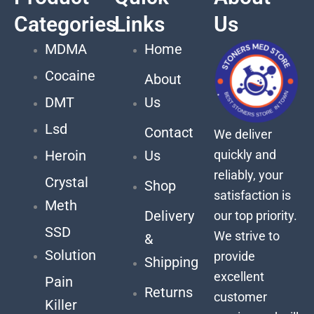
Categories
Links
Us
MDMA
Home
Cocaine
About
DMT
Us
Lsd
Contact
We deliver
quickly and
Heroin
Us
reliably, your
Crystal
Shop
satisfaction is
Meth
Delivery
our top priority.
SSD
We strive to
&
Solution
provide
Shipping
excellent
Pain
Returns
customer
Killer