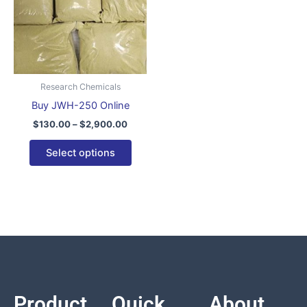
variants.
The
options
may
be
Research Chemicals
chosen
Buy JWH-250 Online
on
$
130.00
–
$
2,900.00
the
product
Select options
page
Product
Quick
About