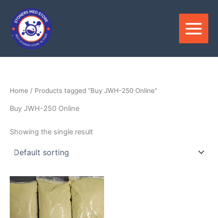
Skip
to
content
Home
/ Products tagged “Buy JWH-250 Online”
Buy JWH-250 Online
Showing the single result
Price
This
range:
product
$130.00
through
has
$2,900.00
multiple