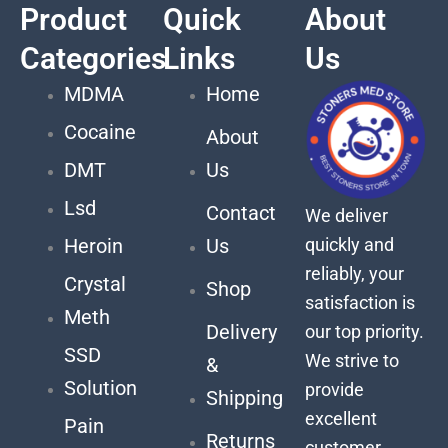
Product
Quick
About
Categories
Links
Us
MDMA
Home
Cocaine
About
DMT
Us
Lsd
Contact
We deliver
quickly and
Heroin
Us
reliably, your
Crystal
Shop
satisfaction is
Meth
Delivery
our top priority.
SSD
We strive to
&
Solution
provide
Shipping
excellent
Pain
Returns
customer