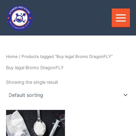
Skip
to
content
Home
/ Products tagged “Buy legal Bromo DragonFLY”
Buy legal Bromo DragonFLY
Showing the single result
Price
This
range:
product
$250.00
through
has
$4,500.00
multiple