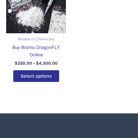
variants.
The
options
may
be
Research Chemicals
chosen
Buy Bromo DragonFLY
on
Online
the
$
250.00
–
$
4,500.00
product
page
Select options