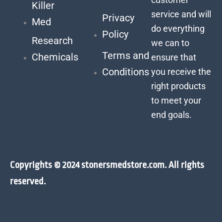
Killer
service and will
Privacy
Med
do everything
Policy
Research
we can to
Terms and
Chemicals
ensure that
Conditions
you receive the
right products
to meet your
end goals.
Copyrights © 2024 stonersmedstore.com. All rights
reserved.