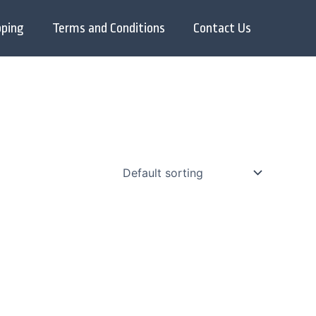
pping
Terms and Conditions
Contact Us