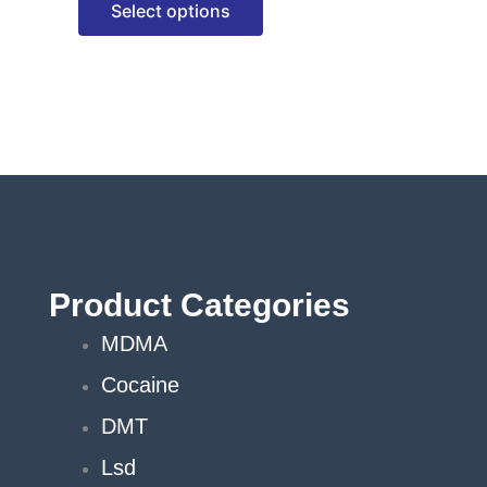
Select options
options
may
be
chosen
on
the
product
page
Product Categories
MDMA
Cocaine
DMT
Lsd