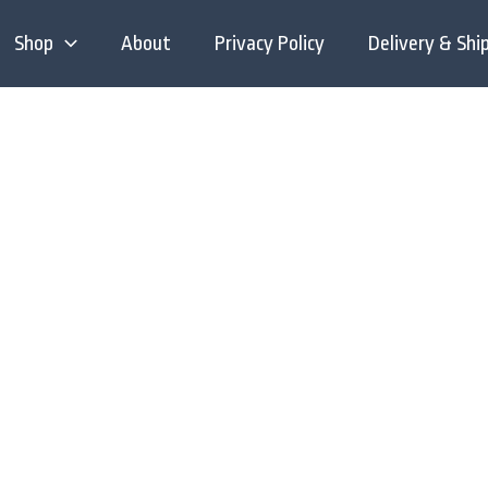
Shop
About
Privacy Policy
Delivery & Shi