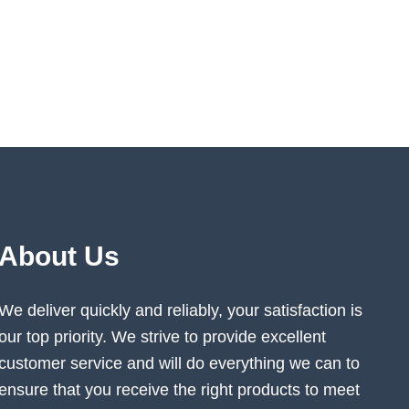
About Us
We deliver quickly and reliably, your satisfaction is
our top priority. We strive to provide excellent
customer service and will do everything we can to
ensure that you receive the right products to meet