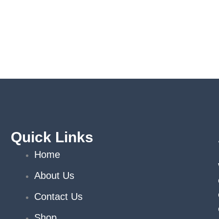
Quick Links
Home
About Us
Contact Us
Shop