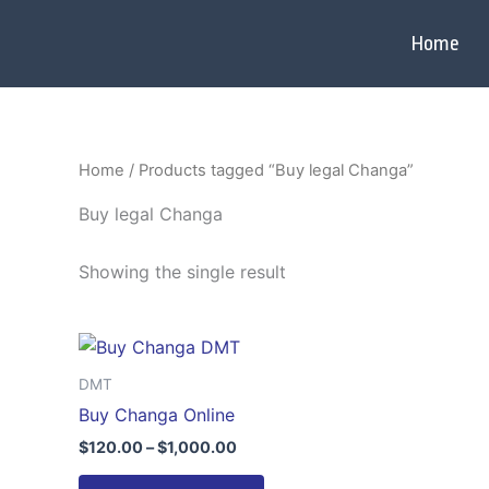
Skip
to
Home
content
Home
/ Products tagged “Buy legal Changa”
Buy legal Changa
Showing the single result
Price
This
range:
product
$120.00
DMT
through
has
Buy Changa Online
$1,000.00
multiple
$
120.00
–
$
1,000.00
variants.
The