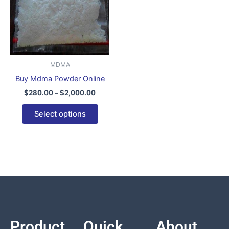
variants.
The
options
may
be
MDMA
chosen
Buy Mdma Powder Online
on
$
280.00
–
$
2,000.00
the
product
Select options
page
Product
Quick
About