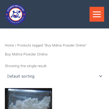
Skip
to
content
Home
/ Products tagged “Buy Mdma Powder Online”
Buy Mdma Powder Online
Showing the single result
Price
This
range:
product
$280.00
through
has
$2,000.00
multiple