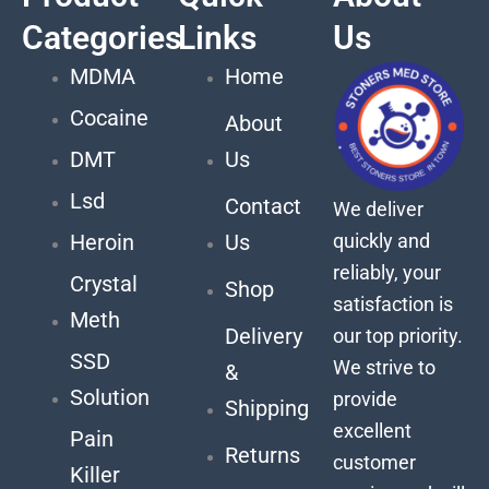
Categories
Links
Us
MDMA
Home
Cocaine
About
DMT
Us
Lsd
Contact
We deliver
quickly and
Heroin
Us
reliably, your
Crystal
Shop
satisfaction is
Meth
Delivery
our top priority.
SSD
We strive to
&
Solution
provide
Shipping
excellent
Pain
Returns
customer
Killer