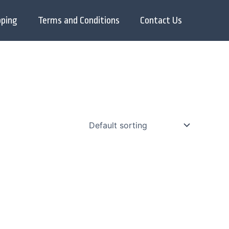
pping
Terms and Conditions
Contact Us