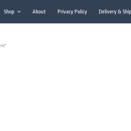
Shop
About
Privacy Policy
Delivery & Shi
ent”