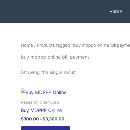
Skip
to
Home
content
Home
/ Products tagged “buy mdppp online bill paym
buy mdppp online bill payment
Showing the single result
Price
This
range:
product
$300.00
Research Chemicals
through
has
Buy MDPPP Online
$3,300.00
multiple
$
300.00
–
$
3,300.00
variants.
The