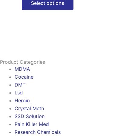
Select options
options
may
be
chosen
on
the
product
Product Categories
page
MDMA
Cocaine
DMT
Lsd
Heroin
Crystal Meth
SSD Solution
Pain Killer Med
Research Chemicals