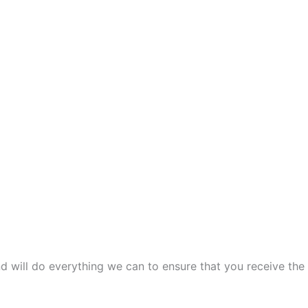
and will do everything we can to ensure that you receive the