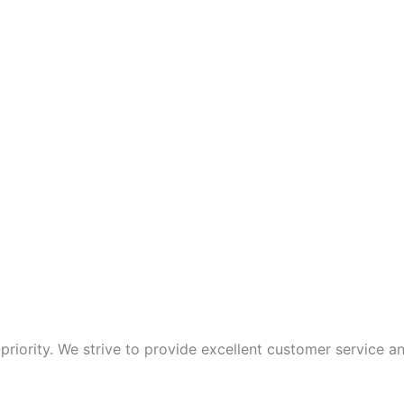
p priority. We strive to provide excellent customer service 