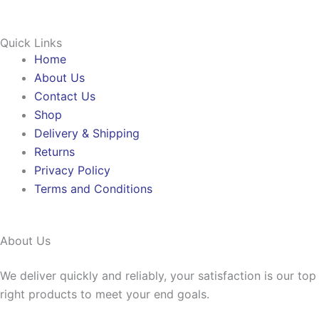
Quick Links
Home
About Us
Contact Us
Shop
Delivery & Shipping
Returns
Privacy Policy
Terms and Conditions
About Us
We deliver quickly and reliably, your satisfaction is our to
right products to meet your end goals.