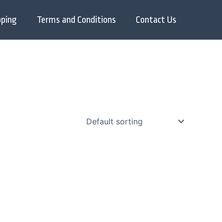
pping
Terms and Conditions
Contact Us