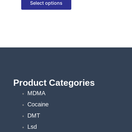
Select options
options
may
be
chosen
on
the
product
page
Product Categories
MDMA
Cocaine
DMT
Lsd