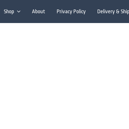
Shop
About
Privacy Policy
Delivery & Shi