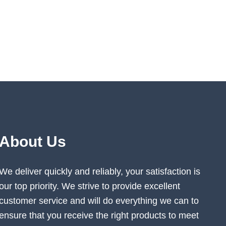
About Us
We deliver quickly and reliably, your satisfaction is
our top priority. We strive to provide excellent
customer service and will do everything we can to
ensure that you receive the right products to meet