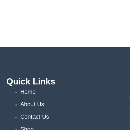
Quick Links
Home
About Us
Contact Us
Shop