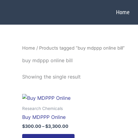
Skip
to
Home
content
Home
/ Products tagged “buy mdppp online bill”
buy mdppp online bill
Showing the single result
Price
This
range:
product
$300.00
Research Chemicals
through
has
Buy MDPPP Online
$3,300.00
multiple
$
300.00
–
$
3,300.00
variants.
The