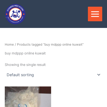
Skip
to
content
Home
/ Products tagged “buy mdppp online kuwait”
buy mdppp online kuwait
Showing the single result
Price
This
range:
product
$300.00
through
has
$3,300.00
multiple