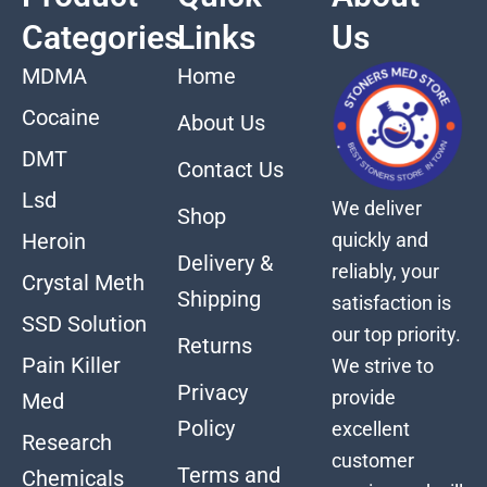
Categories
Links
Us
MDMA
Home
Cocaine
About Us
DMT
Contact Us
Lsd
We deliver
Shop
quickly and
Heroin
Delivery &
reliably, your
Crystal Meth
Shipping
satisfaction is
SSD Solution
our top priority.
Returns
Pain Killer
We strive to
Privacy
provide
Med
Policy
excellent
Research
customer
Terms and
Chemicals