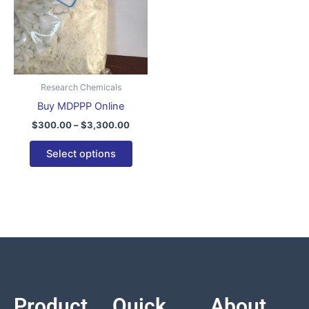
variants.
The
options
may
be
Research Chemicals
chosen
Buy MDPPP Online
on
$
300.00
–
$
3,300.00
the
product
Select options
page
Product
Quick
About