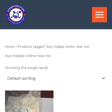
Skip
to
content
Home
/ Products tagged “buy mdppp online near me”
buy mdppp online near me
Showing the single result
Price
This
range:
product
$300.00
through
has
$3,300.00
multiple