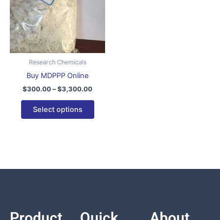
variants.
The
options
may
be
Research Chemicals
chosen
Buy MDPPP Online
on
$
300.00
–
$
3,300.00
the
product
Select options
page
Product
Quick
About