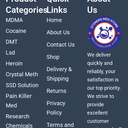
Categories
Links
Us
MDMA
Home
Cocaine
About Us
DMT
Contact Us
Lsd
We deliver
Shop
quickly and
Heroin
Delivery &
reliably, your
Crystal Meth
Shipping
satisfaction is
SSD Solution
our top priority.
Returns
Pain Killer
We strive to
Privacy
provide
Med
Policy
excellent
Research
customer
Terms and
Chemicals