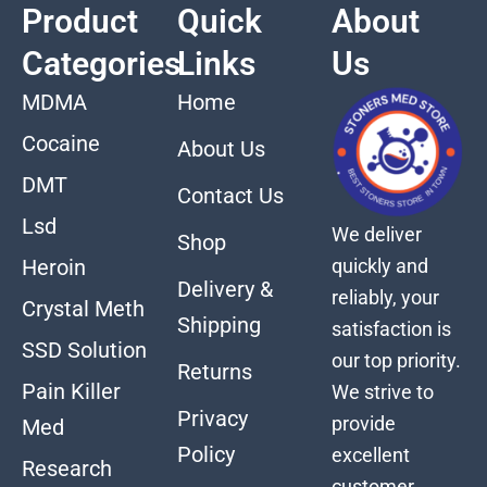
Product
Quick
About
Categories
Links
Us
MDMA
Home
Cocaine
About Us
DMT
Contact Us
Lsd
We deliver
Shop
quickly and
Heroin
Delivery &
reliably, your
Crystal Meth
Shipping
satisfaction is
SSD Solution
our top priority.
Returns
Pain Killer
We strive to
Privacy
provide
Med
Policy
excellent
Research
customer