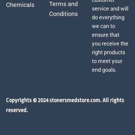
Terms and
Chemicals
service and will
Conditions
do everything
we can to
ensure that
you receive the
right products
to meet your
end goals.
Copyrights © 2024 stonersmedstore.com. All rights
reserved.