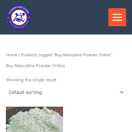
Skip
to
content
Home
/ Products tagged “Buy Mescaline Powder Online”
Buy Mescaline Powder Online
Showing the single result
Price
This
range:
product
$150.00
through
has
$900.00
multiple