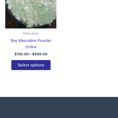
variants.
The
options
may
be
Mescaline
chosen
Buy Mescaline Powder
on
Online
the
$
150.00
–
$
900.00
product
page
Select options