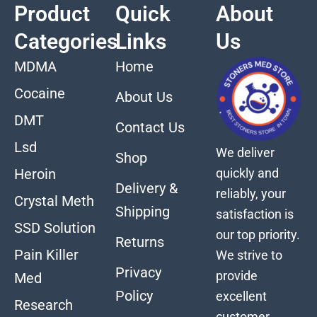
Product
Quick
About
Categories
Links
Us
MDMA
Home
Cocaine
About Us
DMT
Contact Us
Lsd
We deliver
Shop
quickly and
Heroin
Delivery &
reliably, your
Crystal Meth
Shipping
satisfaction is
SSD Solution
our top priority.
Returns
Pain Killer
We strive to
Privacy
provide
Med
Policy
excellent
Research
customer