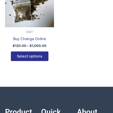
variants.
The
options
may
be
DMT
chosen
Buy Changa Online
on
$
120.00
–
$
1,000.00
the
product
Select options
page
Product
Quick
About