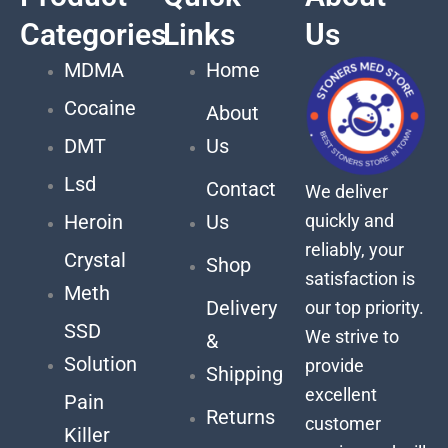
Categories
Links
Us
MDMA
Home
Cocaine
About
DMT
Us
Lsd
Contact
We deliver
quickly and
Heroin
Us
reliably, your
Crystal
Shop
satisfaction is
Meth
Delivery
our top priority.
SSD
We strive to
&
Solution
provide
Shipping
excellent
Pain
Returns
customer
Killer