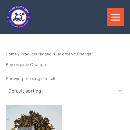
Skip
to
content
Home
/ Products tagged “Buy organic Changa”
Buy organic Changa
Showing the single result
Price
This
range:
product
$120.00
through
has
$1,000.00
multiple