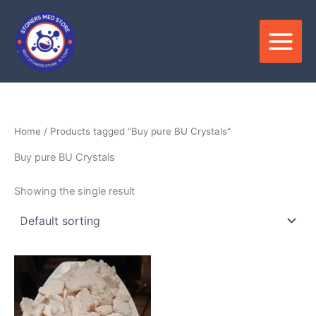
Skip
to
content
Home
/ Products tagged “Buy pure BU Crystals”
Buy pure BU Crystals
Showing the single result
Price
This
range:
product
$150.00
through
has
$3,600.00
multiple