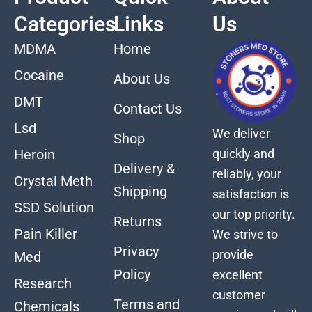
Categories
Links
Us
MDMA
Home
Cocaine
About Us
DMT
Contact Us
Lsd
We deliver
Shop
quickly and
Heroin
Delivery &
reliably, your
Crystal Meth
Shipping
satisfaction is
SSD Solution
our top priority.
Returns
Pain Killer
We strive to
Privacy
provide
Med
Policy
excellent
Research
customer
Terms and
Chemicals