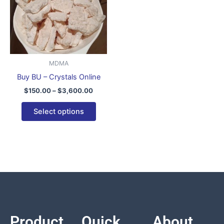
variants.
The
options
may
be
MDMA
chosen
Buy BU – Crystals Online
on
$
150.00
–
$
3,600.00
the
product
Select options
page
Product
Quick
About