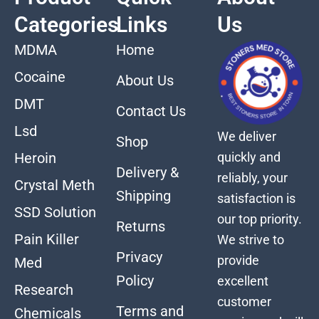
Categories
Links
Us
MDMA
Home
Cocaine
About Us
DMT
Contact Us
Lsd
We deliver
Shop
quickly and
Heroin
Delivery &
reliably, your
Crystal Meth
Shipping
satisfaction is
SSD Solution
our top priority.
Returns
Pain Killer
We strive to
Privacy
provide
Med
Policy
excellent
Research
customer
Terms and
Chemicals