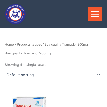
Skip
to
content
Home
/ Products tagged “Buy quality Tramadol 200mg”
Buy quality Tramadol 200mg
Showing the single result
Price
This
range:
product
$205.00
through
has
$620.00
multiple