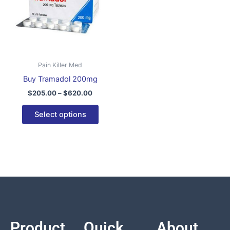
variants.
The
options
may
be
Pain Killer Med
chosen
Buy Tramadol 200mg
on
$
205.00
–
$
620.00
the
product
Select options
page
Product
Quick
About