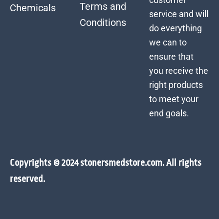
Terms and
Chemicals
service and will
Conditions
do everything
we can to
ensure that
you receive the
right products
to meet your
end goals.
Copyrights © 2024 stonersmedstore.com. All rights
reserved.