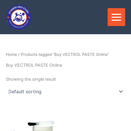
Skip
to
content
Home
/ Products tagged “Buy VECTROL PASTE Online”
Buy VECTROL PASTE Online
Showing the single result
Price
This
range:
product
$1,500.00
through
has
$6,500.00
multiple