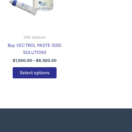
variants.
The
options
may
be
SSD Solution
chosen
Buy VECTROL PASTE (SSD
on
SOLUTION)
the
$
1,500.00
–
$
6,500.00
product
page
Select options