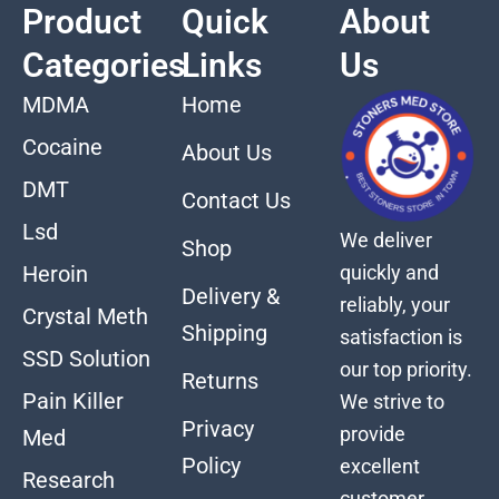
Product
Quick
About
Categories
Links
Us
MDMA
Home
Cocaine
About Us
DMT
Contact Us
Lsd
We deliver
Shop
quickly and
Heroin
Delivery &
reliably, your
Crystal Meth
Shipping
satisfaction is
SSD Solution
our top priority.
Returns
Pain Killer
We strive to
Privacy
provide
Med
Policy
excellent
Research
customer