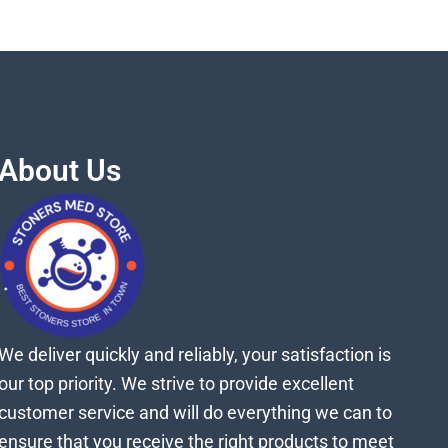
About Us
We deliver quickly and reliably, your satisfaction is
our top priority. We strive to provide excellent
customer service and will do everything we can to
ensure that you receive the right products to meet