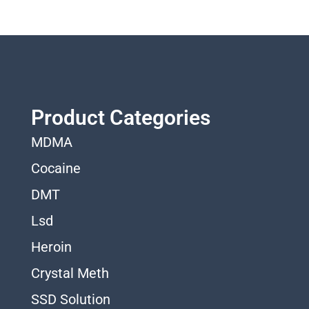
Product Categories
MDMA
Cocaine
DMT
Lsd
Heroin
Crystal Meth
SSD Solution