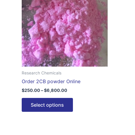
$6,800.00
multiple
variants.
The
options
may
be
chosen
on
the
Research Chemicals
product
Order 2CB powder Online
page
$
250.00
–
$
6,800.00
Select options