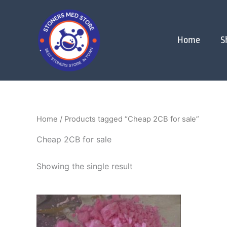
Skip
to
content
Home
S
Home
/ Products tagged “Cheap 2CB for sale”
Cheap 2CB for sale
Showing the single result
Price
This
range:
product
$250.00
through
has