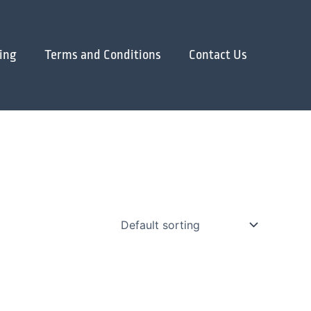
ing
Terms and Conditions
Contact Us