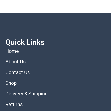
Quick Links
Home
About Us
Contact Us
Shop
Delivery & Shipping
Returns