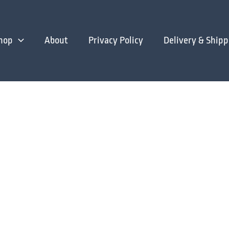
hop
About
Privacy Policy
Delivery & Shipp