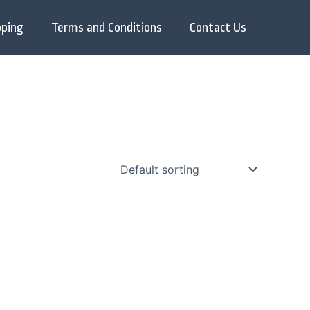
pping
Terms and Conditions
Contact Us