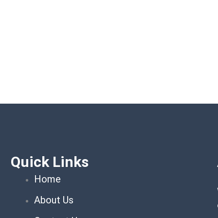
Quick Links
Home
About Us