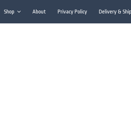
Shop
About
Privacy Policy
Delivery & Shi