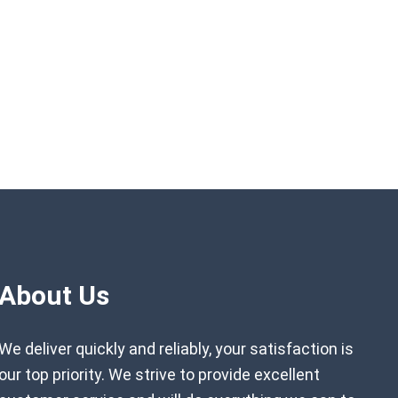
About Us
We deliver quickly and reliably, your satisfaction is
our top priority. We strive to provide excellent