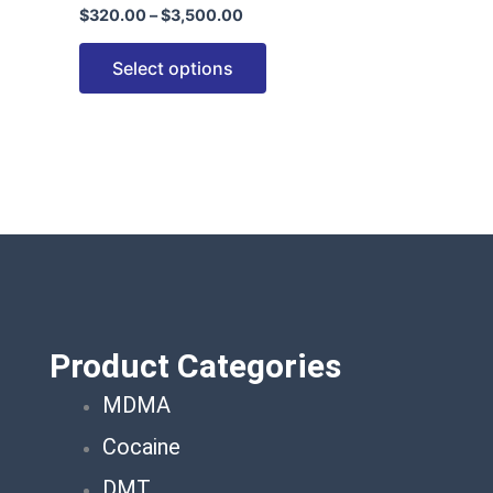
$
320.00
–
$
3,500.00
options
may
Select options
be
chosen
on
the
product
page
Product Categories
MDMA
Cocaine
DMT