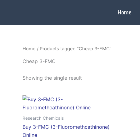
Skip
to
Home
content
Home
/ Products tagged “Cheap 3-FMC”
Cheap 3-FMC
Showing the single result
Price
This
range:
product
$320.00
through
has
Research Chemicals
$3,500.00
multiple
Buy 3-FMC (3-Fluoromethcathinone)
variants.
Online
The