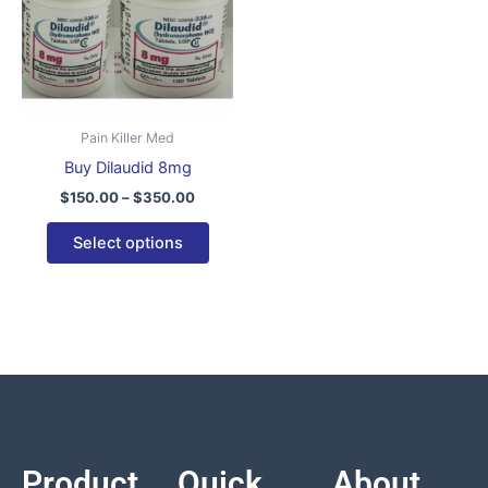
variants.
The
options
may
be
Pain Killer Med
chosen
Buy Dilaudid 8mg
on
$
150.00
–
$
350.00
the
product
Select options
page
Product
Quick
About