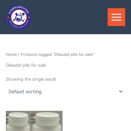
Skip
to
content
Home
/ Products tagged “Dilaudid pills for sale”
Dilaudid pills for sale
Showing the single result
Price
This
range:
product
$150.00
through
has
$350.00
multiple