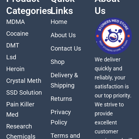
Categories
Links
Us
MDMA
Home
Cocaine
About Us
DMT
Contact Us
Lsd
We deliver
Shop
quickly and
Heroin
Delivery &
reliably, your
Crystal Meth
Shipping
satisfaction is
SSD Solution
our top priority.
Returns
Pain Killer
We strive to
Privacy
provide
Med
Policy
excellent
Research
customer
Terms and
Chemicals