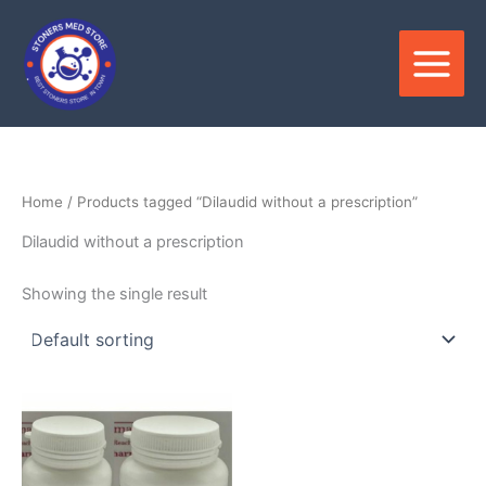
Skip
to
content
Home
/ Products tagged “Dilaudid without a prescription”
Dilaudid without a prescription
Showing the single result
Price
This
range:
product
$150.00
through
has
$350.00
multiple