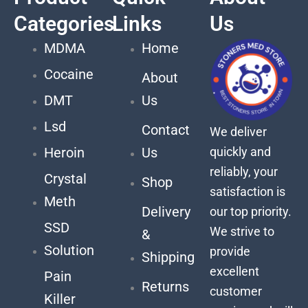
Categories
Links
Us
MDMA
Home
Cocaine
About
DMT
Us
Lsd
Contact
We deliver
quickly and
Heroin
Us
reliably, your
Crystal
Shop
satisfaction is
Meth
Delivery
our top priority.
SSD
We strive to
&
Solution
provide
Shipping
excellent
Pain
Returns
customer
Killer