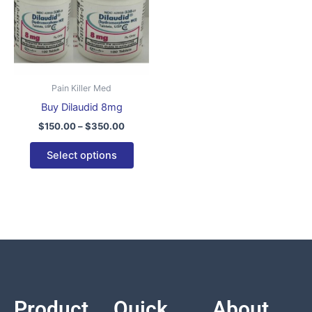
variants.
The
options
may
be
Pain Killer Med
chosen
Buy Dilaudid 8mg
on
$
150.00
–
$
350.00
the
product
Select options
page
Product
Quick
About