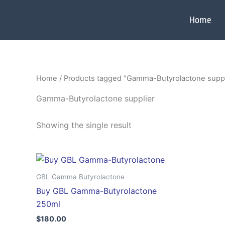
Skip
to
Home
content
Home
/ Products tagged “Gamma-Butyrolactone suppl
Gamma-Butyrolactone supplier
Showing the single result
GBL Gamma Butyrolactone
Buy GBL Gamma-Butyrolactone
250ml
$
180.00