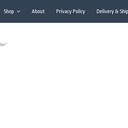
Shop
About
Privacy Policy
Delivery & Shi
ier”