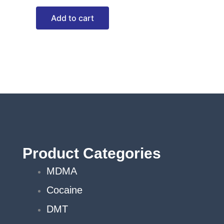
Add to cart
Product Categories
MDMA
Cocaine
DMT