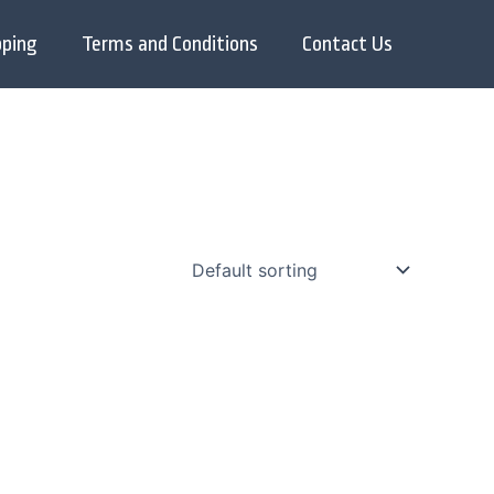
pping
Terms and Conditions
Contact Us