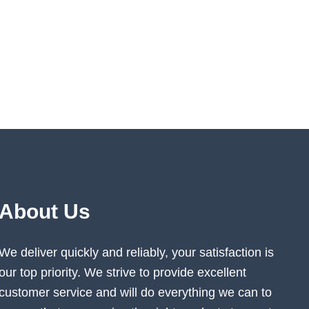
About Us
We deliver quickly and reliably, your satisfaction is
our top priority. We strive to provide excellent
customer service and will do everything we can to