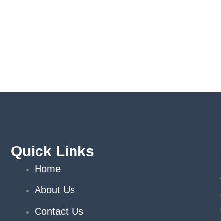
Quick Links
Home
About Us
Contact Us