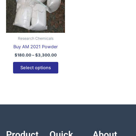
variants.
The
options
may
be
Research Chemicals
chosen
Buy AM 2021 Powder
on
$
180.00
–
$
3,300.00
the
product
Select options
page
Product
Quick
About