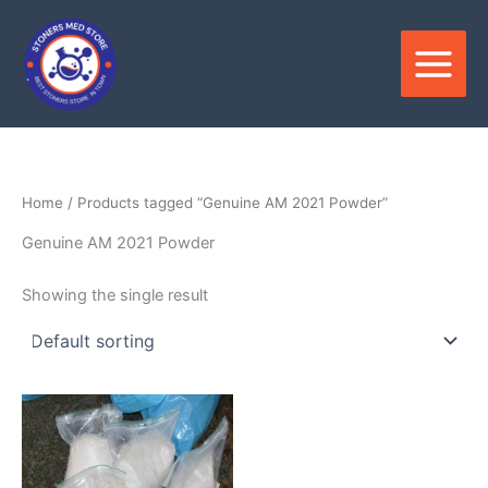
Skip
to
content
Home
/ Products tagged “Genuine AM 2021 Powder”
Genuine AM 2021 Powder
Showing the single result
Price
This
range:
product
$180.00
through
has
$3,300.00
multiple