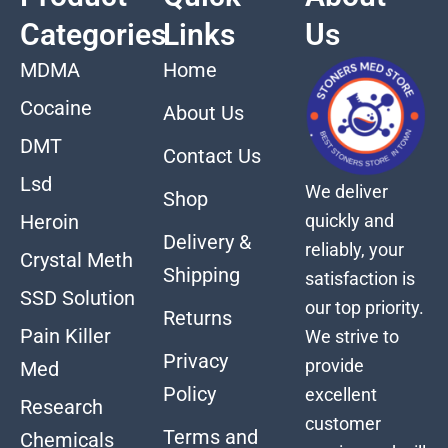
Categories
Links
Us
MDMA
Home
Cocaine
About Us
DMT
Contact Us
Lsd
We deliver
Shop
quickly and
Heroin
Delivery &
reliably, your
Crystal Meth
Shipping
satisfaction is
SSD Solution
our top priority.
Returns
Pain Killer
We strive to
Privacy
provide
Med
Policy
excellent
Research
customer
Terms and
Chemicals