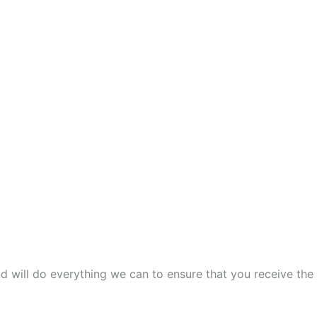
and will do everything we can to ensure that you receive the