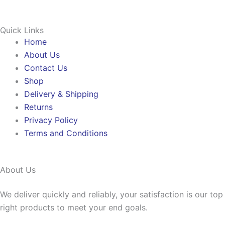
Quick Links
Home
About Us
Contact Us
Shop
Delivery & Shipping
Returns
Privacy Policy
Terms and Conditions
About Us
We deliver quickly and reliably, your satisfaction is our to
right products to meet your end goals.