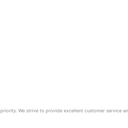
p priority. We strive to provide excellent customer service 