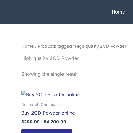
Skip
to
Home
content
Home
/ Products tagged “High quality 2CD Powder”
High quality 2CD Powder
Showing the single result
Price
This
range:
product
$200.00
Research Chemicals
through
has
Buy 2CD Powder online
$4,200.00
multiple
$
200.00
–
$
4,200.00
variants.
The