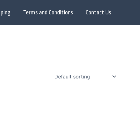
pping
Terms and Conditions
Contact Us