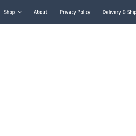
Shop
About
Privacy Policy
Delivery & Shi