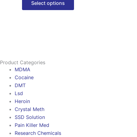
Select options
options
may
be
chosen
on
the
product
Product Categories
page
MDMA
Cocaine
DMT
Lsd
Heroin
Crystal Meth
SSD Solution
Pain Killer Med
Research Chemicals