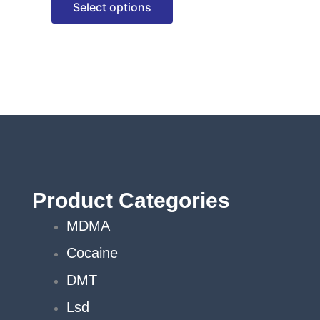
Select options
options
may
be
chosen
on
the
product
page
Product Categories
MDMA
Cocaine
DMT
Lsd