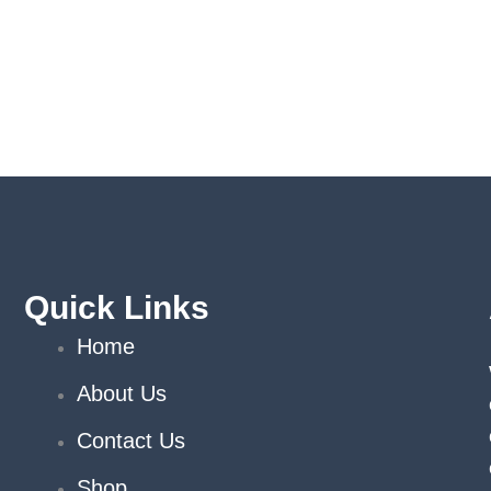
Quick Links
Home
About Us
Contact Us
Shop