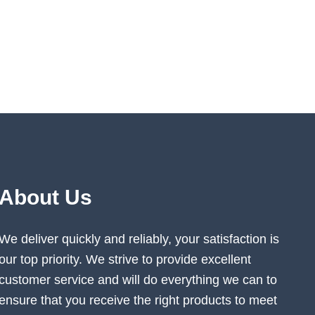
About Us
We deliver quickly and reliably, your satisfaction is
our top priority. We strive to provide excellent
customer service and will do everything we can to
ensure that you receive the right products to meet