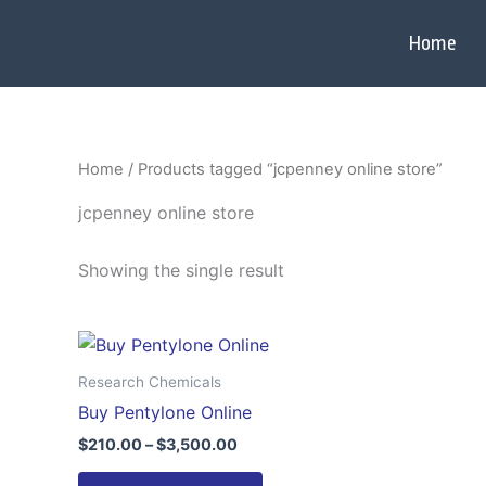
Skip
to
Home
content
Home
/ Products tagged “jcpenney online store”
jcpenney online store
Showing the single result
Price
This
range:
product
$210.00
Research Chemicals
through
has
Buy Pentylone Online
$3,500.00
multiple
$
210.00
–
$
3,500.00
variants.
The