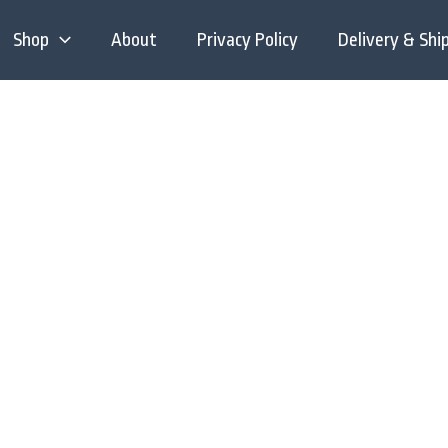
Shop
About
Privacy Policy
Delivery & Shi