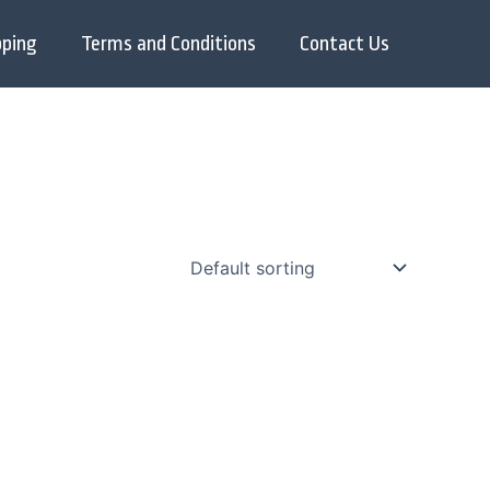
pping
Terms and Conditions
Contact Us