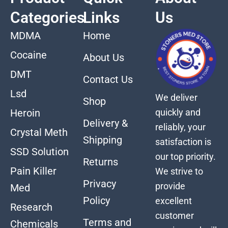
Categories
Links
Us
MDMA
Home
Cocaine
About Us
DMT
Contact Us
Lsd
We deliver
Shop
quickly and
Heroin
Delivery &
reliably, your
Crystal Meth
Shipping
satisfaction is
SSD Solution
our top priority.
Returns
Pain Killer
We strive to
Privacy
provide
Med
Policy
excellent
Research
customer
Terms and
Chemicals