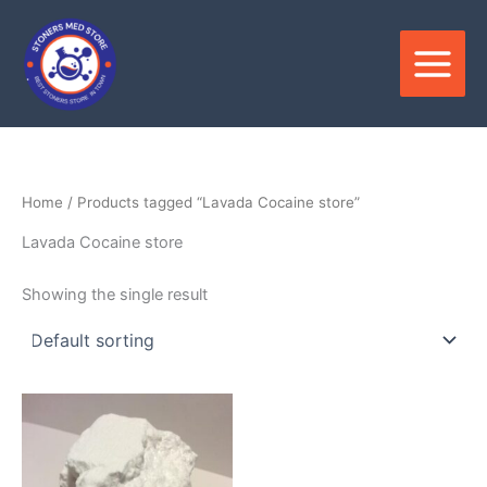
Skip
to
content
Home
/ Products tagged “Lavada Cocaine store”
Lavada Cocaine store
Showing the single result
Price
This
range:
product
$280.00
through
has
$21,000.00
multiple