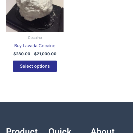
variants.
The
options
may
be
Cocaine
chosen
Buy Lavada Cocaine
on
$
280.00
–
$
21,000.00
the
product
Select options
page
Product
Quick
About