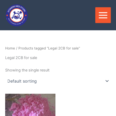
Skip
to
content
Home
/ Products tagged “Legal 2CB for sale”
Legal 2CB for sale
Showing the single result
Price
This
range:
product
$250.00
through
has
$6,800.00
multiple