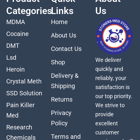
Categories
Links
Us
MDMA
Home
Cocaine
About Us
DMT
Contact Us
Lsd
We deliver
Shop
quickly and
Heroin
Delivery &
reliably, your
Crystal Meth
Shipping
satisfaction is
SSD Solution
our top priority.
Returns
Pain Killer
We strive to
Privacy
provide
Med
Policy
excellent
Research
customer
Terms and
Chemicals