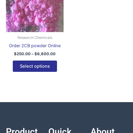
variants.
The
options
may
be
Research Chemicals
chosen
Order 2CB powder Online
on
$
250.00
–
$
6,800.00
the
product
Select options
page
Product
Quick
About