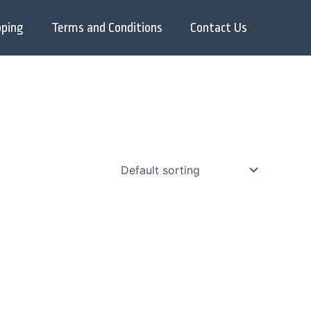
pping
Terms and Conditions
Contact Us