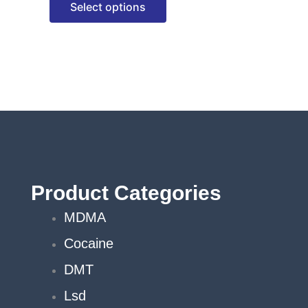
Select options
options
may
be
chosen
on
the
product
page
Product Categories
MDMA
Cocaine
DMT
Lsd