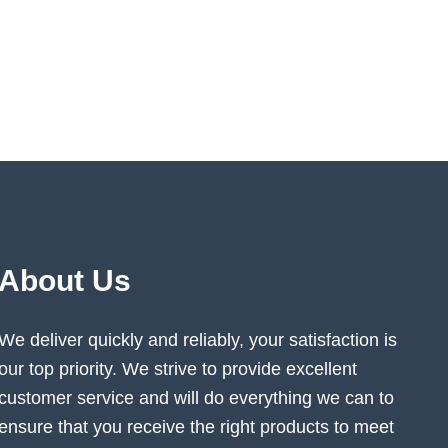
About Us
We deliver quickly and reliably, your satisfaction is
our top priority. We strive to provide excellent
customer service and will do everything we can to
ensure that you receive the right products to meet