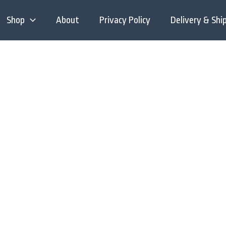
Shop
About
Privacy Policy
Delivery & Shi