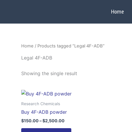
Skip
to
Home
content
Home
/ Products tagged “Legal 4F-ADB”
Legal 4F-ADB
Showing the single result
Price
This
range:
product
$150.00
Research Chemicals
through
has
Buy 4F-ADB powder
$2,500.00
multiple
$
150.00
–
$
2,500.00
variants.
The