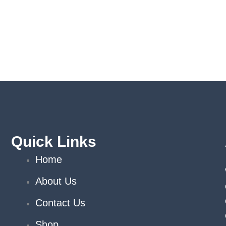
Quick Links
Home
About Us
Contact Us
Shop