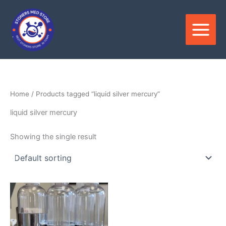
Skip
to
content
Home
/ Products tagged “liquid silver mercury”
liquid silver mercury
Showing the single result
Price
This
range:
product
$1,200.00
through
has
$8,250.00
multiple