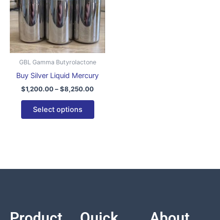
variants.
The
options
may
be
GBL Gamma Butyrolactone
chosen
Buy Silver Liquid Mercury
on
$
1,200.00
–
$
8,250.00
the
product
Select options
page
Product
Quick
About