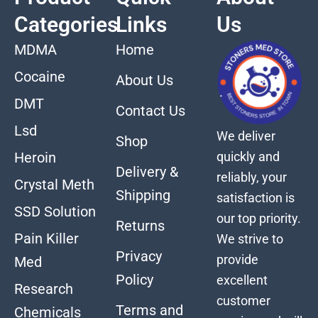
Categories
Links
Us
MDMA
Home
Cocaine
About Us
DMT
Contact Us
Lsd
We deliver
Shop
quickly and
Heroin
Delivery &
reliably, your
Crystal Meth
Shipping
satisfaction is
SSD Solution
our top priority.
Returns
Pain Killer
We strive to
Privacy
provide
Med
Policy
excellent
Research
customer
Terms and
Chemicals