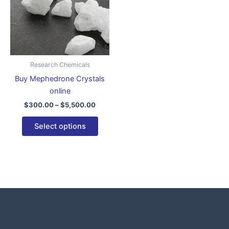
variants.
The
options
may
be
Research Chemicals
chosen
Buy Mephedrone Crystals
on
online
the
$
300.00
–
$
5,500.00
product
page
Select options