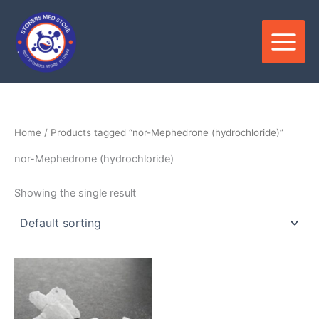
Skip
to
content
Home
/ Products tagged “nor-Mephedrone (hydrochloride)”
nor-Mephedrone (hydrochloride)
Showing the single result
Price
This
range:
product
$300.00
through
has
$5,500.00
multiple