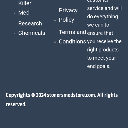
Killer
service and will
Privacy
Med
do everything
Policy
Research
we can to
Terms and
Chemicals
ensure that
Conditions
you receive the
right products
to meet your
end goals.
Copyrights © 2024 stonersmedstore.com. All rights
reserved.