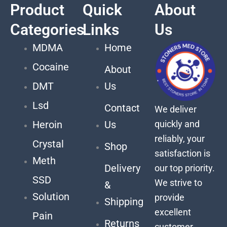
Product
Quick
About
Categories
Links
Us
MDMA
Home
Cocaine
About
DMT
Us
Lsd
Contact
We deliver
quickly and
Heroin
Us
reliably, your
Crystal
Shop
satisfaction is
Meth
Delivery
our top priority.
SSD
We strive to
&
Solution
provide
Shipping
excellent
Pain
Returns
customer