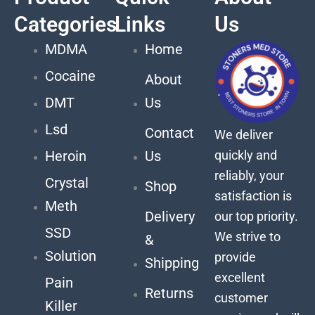
Categories
Links
Us
MDMA
Home
Cocaine
About
DMT
Us
Lsd
Contact
We deliver
quickly and
Heroin
Us
reliably, your
Crystal
Shop
satisfaction is
Meth
Delivery
our top priority.
SSD
We strive to
&
Solution
provide
Shipping
excellent
Pain
Returns
customer
Killer