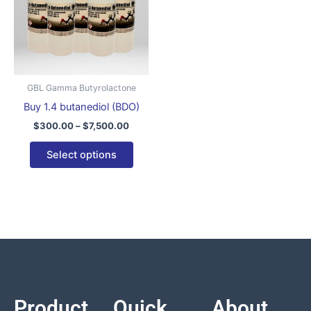
variants.
The
options
may
be
GBL Gamma Butyrolactone
chosen
Buy 1.4 butanediol (BDO)
on
$
300.00
–
$
7,500.00
the
product
Select options
page
Product
Quick
About