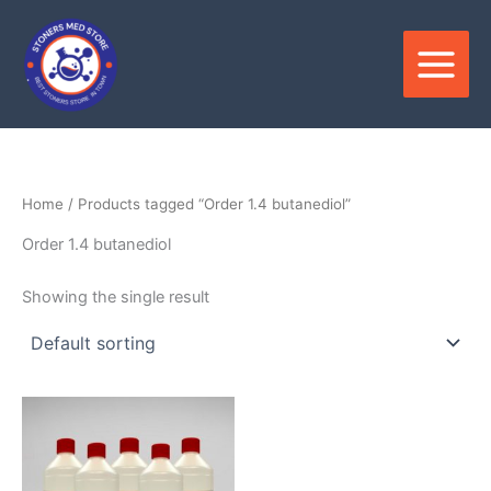
Skip
to
content
Home
/ Products tagged “Order 1.4 butanediol”
Order 1.4 butanediol
Showing the single result
Price
This
range:
product
$300.00
through
has
$7,500.00
multiple