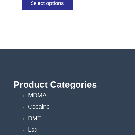
Select options
options
may
be
chosen
on
the
product
page
Product Categories
MDMA
Cocaine
DMT
Lsd