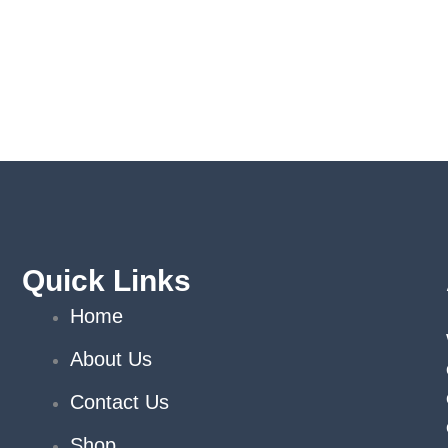
Quick Links
Home
About Us
Contact Us
Shop