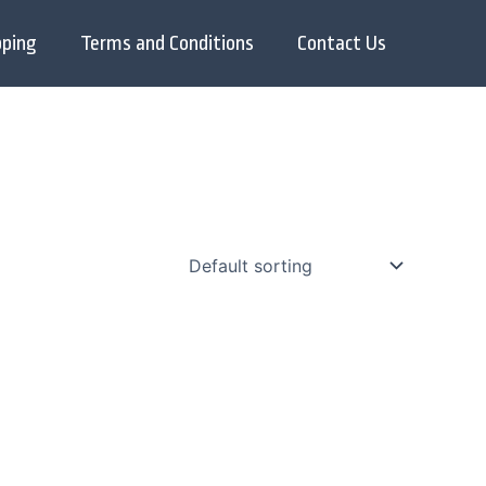
pping
Terms and Conditions
Contact Us