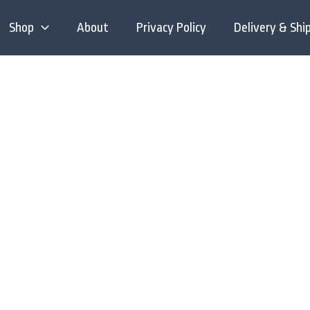
Shop
About
Privacy Policy
Delivery & Shi