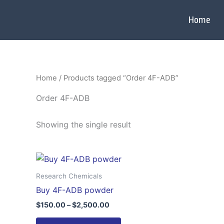
Skip
to
Home
content
Home
/ Products tagged “Order 4F-ADB”
Order 4F-ADB
Showing the single result
Price
This
range:
product
$150.00
Research Chemicals
through
has
Buy 4F-ADB powder
$2,500.00
multiple
$
150.00
–
$
2,500.00
variants.
The