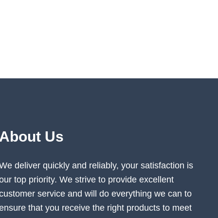
About Us
We deliver quickly and reliably, your satisfaction is
our top priority. We strive to provide excellent
customer service and will do everything we can to
ensure that you receive the right products to meet