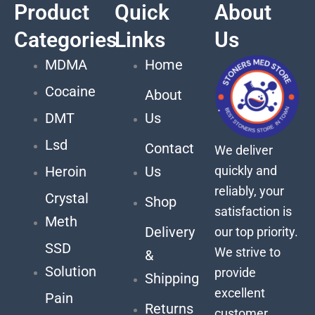
Product
Quick
About
Categories
Links
Us
MDMA
Home
Cocaine
About
DMT
Us
Lsd
Contact
We deliver
quickly and
Heroin
Us
reliably, your
Crystal
Shop
satisfaction is
Meth
Delivery
our top priority.
SSD
We strive to
&
Solution
provide
Shipping
excellent
Pain
Returns
customer