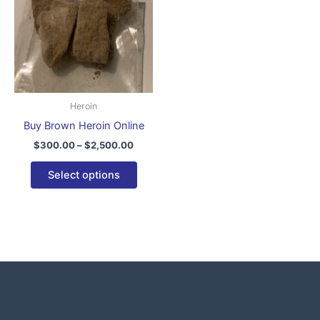
$2,500.00
multiple
variants.
The
options
may
be
Heroin
chosen
Buy Brown Heroin Online
on
$
300.00
–
$
2,500.00
the
product
Select options
page