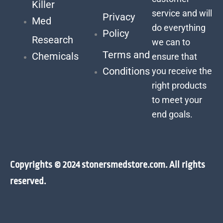
Killer
service and will
Privacy
Med
do everything
Policy
Research
we can to
Terms and
Chemicals
ensure that
Conditions
you receive the
right products
to meet your
end goals.
Copyrights © 2024 stonersmedstore.com. All rights
reserved.