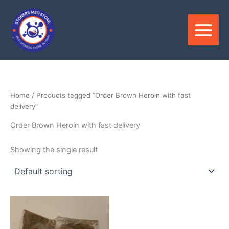
Skip
to
content
Home
/ Products tagged “Order Brown Heroin with fast
delivery”
Order Brown Heroin with fast delivery
Showing the single result
Price
This
range:
product
$300.00
through
has