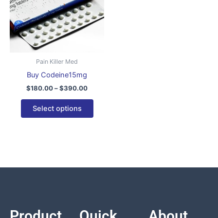
variants.
The
options
may
be
Pain Killer Med
chosen
Buy Codeine15mg
on
$
180.00
–
$
390.00
the
product
Select options
page
Product
Quick
About