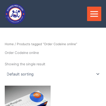
Skip
to
content
Home
/ Products tagged “Order Codeine online”
Order Codeine online
Showing the single result
Price
This
range:
product
$180.00
through
has
$390.00
multiple