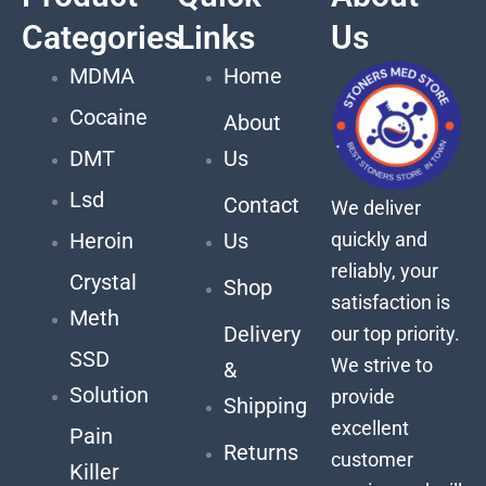
Categories
Links
Us
MDMA
Home
Cocaine
About
DMT
Us
Lsd
Contact
We deliver
quickly and
Heroin
Us
reliably, your
Crystal
Shop
satisfaction is
Meth
Delivery
our top priority.
SSD
We strive to
&
Solution
provide
Shipping
excellent
Pain
Returns
customer
Killer