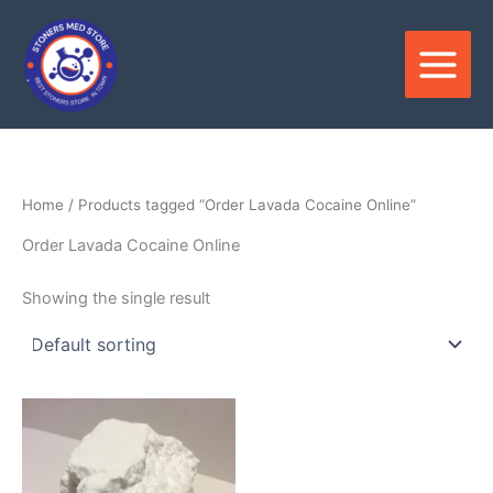
Skip
to
content
Home
/ Products tagged “Order Lavada Cocaine Online”
Order Lavada Cocaine Online
Showing the single result
Price
This
range:
product
$280.00
through
has
$21,000.00
multiple