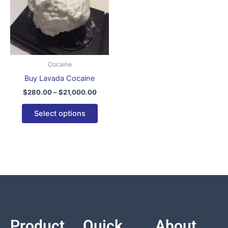
variants.
The
options
may
be
Cocaine
chosen
Buy Lavada Cocaine
on
$
280.00
–
$
21,000.00
the
product
Select options
page
Product
Quick
About