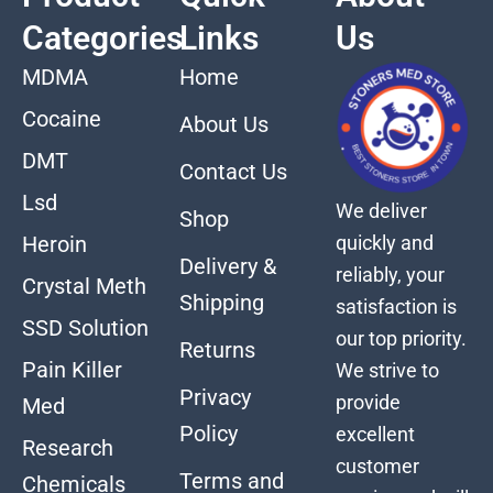
Categories
Links
Us
MDMA
Home
Cocaine
About Us
DMT
Contact Us
Lsd
We deliver
Shop
quickly and
Heroin
Delivery &
reliably, your
Crystal Meth
Shipping
satisfaction is
SSD Solution
our top priority.
Returns
Pain Killer
We strive to
Privacy
provide
Med
Policy
excellent
Research
customer
Terms and
Chemicals