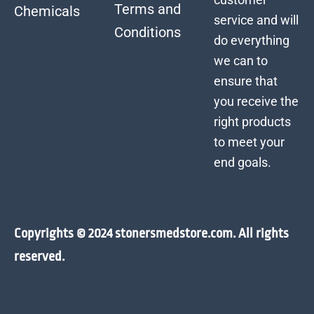
Terms and
Chemicals
service and will
Conditions
do everything
we can to
ensure that
you receive the
right products
to meet your
end goals.
Copyrights © 2024 stonersmedstore.com. All rights
reserved.