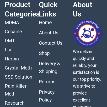
Product
Quick
About
Categories
Links
Us
MDMA
Home
Cocaine
About Us
DMT
Contact Us
Lsd
We deliver
Shop
quickly and
Heroin
Delivery &
reliably, your
Crystal Meth
Shipping
satisfaction is
SSD Solution
our top priority.
Returns
Pain Killer
We strive to
Privacy
provide
Med
Policy
excellent
Research
customer