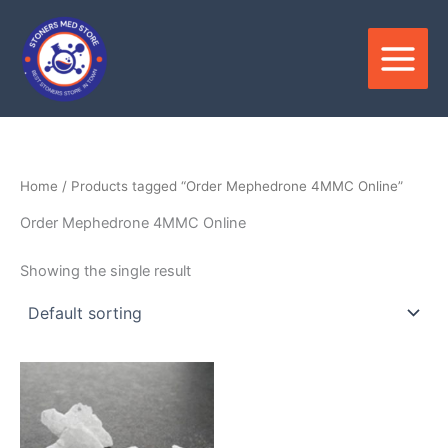
Skip
to
content
Home
/ Products tagged “Order Mephedrone 4MMC Online”
Order Mephedrone 4MMC Online
Showing the single result
Price
This
range:
product
$300.00
through
has
$5,500.00
multiple