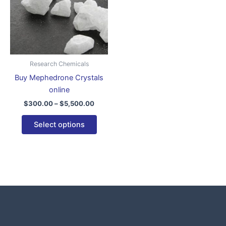
variants.
The
options
may
be
Research Chemicals
chosen
Buy Mephedrone Crystals
on
online
the
$
300.00
–
$
5,500.00
product
page
Select options