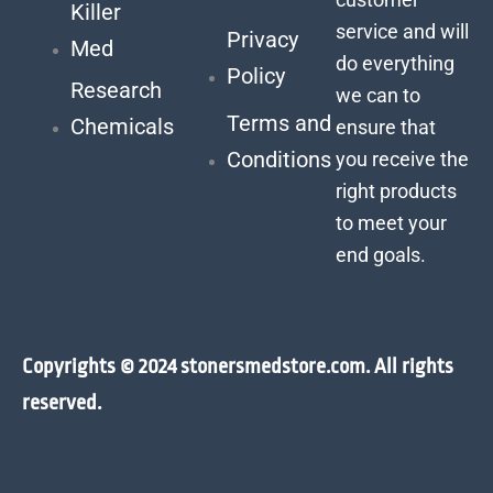
Killer
service and will
Privacy
Med
do everything
Policy
Research
we can to
Terms and
Chemicals
ensure that
Conditions
you receive the
right products
to meet your
end goals.
Copyrights © 2024 stonersmedstore.com. All rights
reserved.