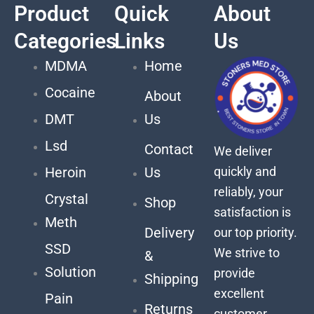
Product
Quick
About
Categories
Links
Us
MDMA
Home
Cocaine
About
DMT
Us
Lsd
Contact
We deliver
quickly and
Heroin
Us
reliably, your
Crystal
Shop
satisfaction is
Meth
Delivery
our top priority.
SSD
We strive to
&
Solution
provide
Shipping
excellent
Pain
Returns
customer