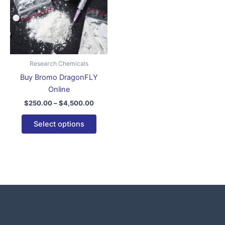
variants.
The
options
may
be
Research Chemicals
chosen
Buy Bromo DragonFLY
on
Online
the
$
250.00
–
$
4,500.00
product
page
Select options