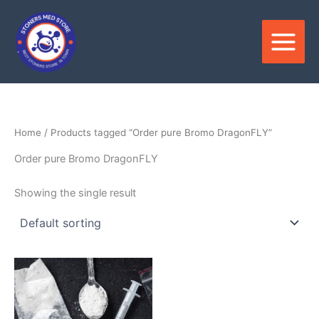
Skip
to
content
Home
/ Products tagged “Order pure Bromo DragonFLY”
Order pure Bromo DragonFLY
Showing the single result
Price
This
range:
product
$250.00
through
has
$4,500.00
multiple