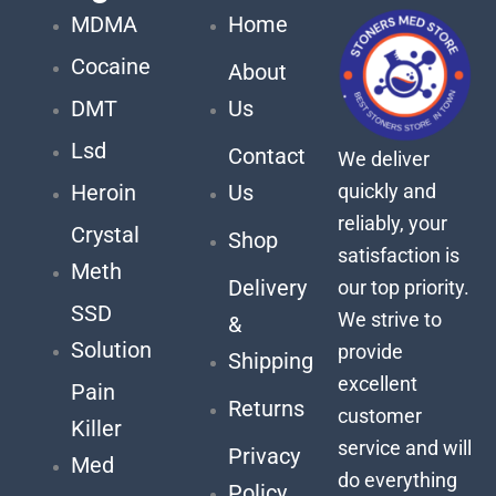
MDMA
Home
Cocaine
About
DMT
Us
Lsd
Contact
We deliver
quickly and
Heroin
Us
reliably, your
Crystal
Shop
satisfaction is
Meth
Delivery
our top priority.
SSD
We strive to
&
Solution
provide
Shipping
excellent
Pain
Returns
customer
Killer
service and will
Privacy
Med
do everything
Policy