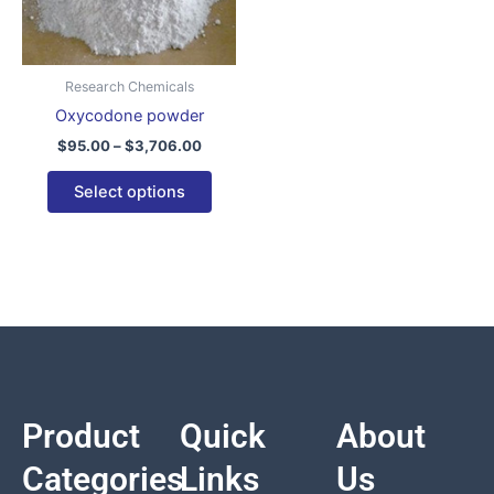
variants.
The
options
Research Chemicals
may
Oxycodone powder
be
$
95.00
–
$
3,706.00
chosen
on
Select options
the
product
page
Product
Quick
About
Categories
Links
Us