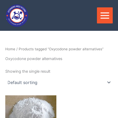
Skip
to
content
Home
/ Products tagged “Oxycodone powder alternatives”
Oxycodone powder alternatives
Showing the single result
Price
This
range:
product
$95.00
through
has
$3,706.00
multiple