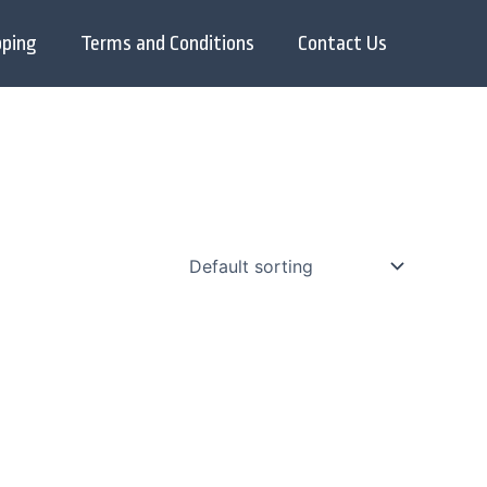
pping
Terms and Conditions
Contact Us