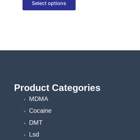
Select options
options
may
be
chosen
on
the
product
page
Product Categories
MDMA
Cocaine
DMT
Lsd