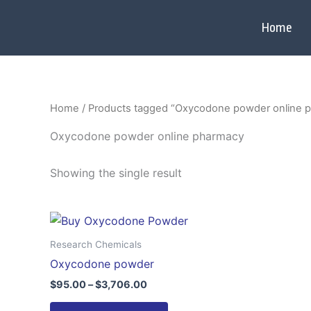
Skip
to
Home
content
Home
/ Products tagged “Oxycodone powder online 
Oxycodone powder online pharmacy
Showing the single result
Price
This
range:
product
$95.00
Research Chemicals
through
has
Oxycodone powder
$3,706.00
multiple
$
95.00
–
$
3,706.00
variants.
The