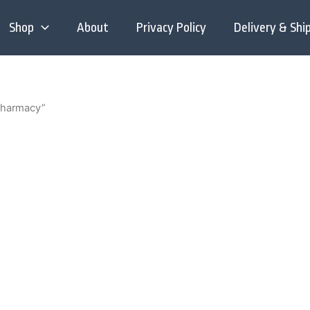
Shop
About
Privacy Policy
Delivery & Shi
pharmacy”