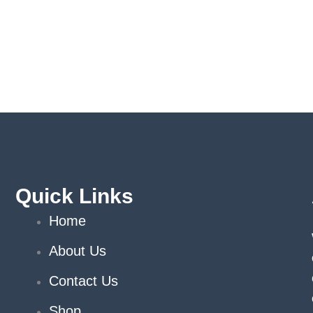
Quick Links
Home
About Us
Contact Us
Shop