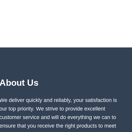
About Us
We deliver quickly and reliably, your satisfaction is
our top priority. We strive to provide excellent
customer service and will do everything we can to
ensure that you receive the right products to meet