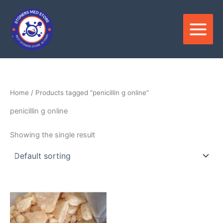
Skip
to
content
Home
/ Products tagged “penicillin g online”
penicillin g online
Showing the single result
Price
This
range:
product
$210.00
through
has
$3,500.00
multiple