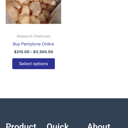
variants.
The
options
may
be
Research Chemicals
chosen
Buy Pentylone Online
on
$
210.00
–
$
3,500.00
the
product
Select options
page
Product
Quick
About