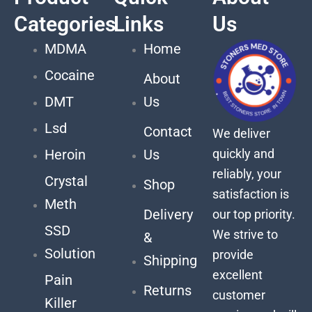
Categories
Links
Us
MDMA
Home
Cocaine
About
DMT
Us
Lsd
Contact
We deliver
quickly and
Heroin
Us
reliably, your
Crystal
Shop
satisfaction is
Meth
Delivery
our top priority.
SSD
We strive to
&
Solution
provide
Shipping
excellent
Pain
Returns
customer
Killer