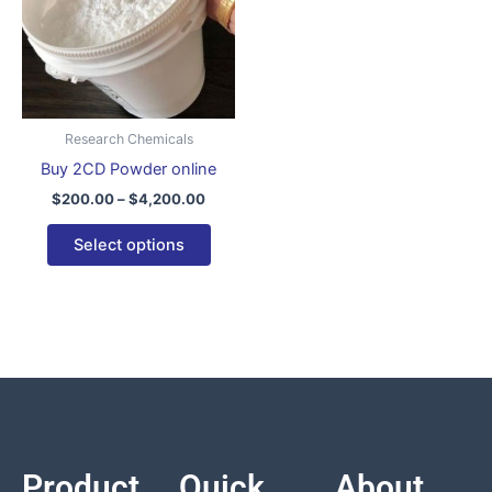
variants.
The
options
may
be
Research Chemicals
chosen
Buy 2CD Powder online
on
$
200.00
–
$
4,200.00
the
product
Select options
page
Product
Quick
About