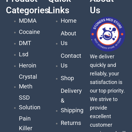
Categories
Links
Us
MDMA
Home
Cocaine
About
DMT
Us
Lsd
Contact
We deliver
quickly and
Heroin
Us
reliably, your
Crystal
Shop
satisfaction is
Meth
Delivery
our top priority.
SSD
We strive to
&
Solution
provide
Shipping
excellent
Pain
Returns
customer
Killer