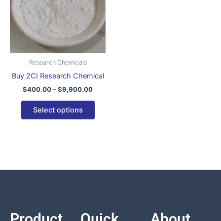
variants.
The
options
may
be
Research Chemicals
chosen
Buy 2CI Research Chemical
on
$
400.00
–
$
9,900.00
the
product
Select options
page
Product
Quick
About