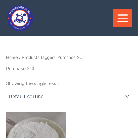
Skip
to
content
Home
/ Products tagged “Purchase 2CI”
Purchase 2CI
Showing the single result
Price
This
range:
product
$400.00
through
has
$9,900.00
multiple