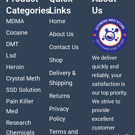
Categories
Links
Us
MDMA
Home
Cocaine
About Us
DMT
Contact Us
Lsd
We deliver
Shop
quickly and
Heroin
Delivery &
reliably, your
Crystal Meth
Shipping
satisfaction is
SSD Solution
our top priority.
Returns
Pain Killer
We strive to
Privacy
provide
Med
Policy
excellent
Research
customer
Terms and
Chemicals