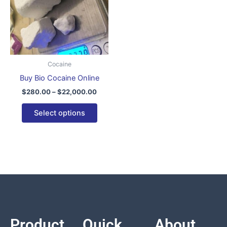
variants.
The
options
may
be
Cocaine
chosen
Buy Bio Cocaine Online
on
$
280.00
–
$
22,000.00
the
product
Select options
page
Product
Quick
About