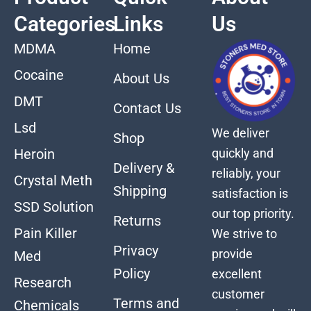
Categories
Links
Us
MDMA
Home
Cocaine
About Us
DMT
Contact Us
Lsd
We deliver
Shop
quickly and
Heroin
Delivery &
reliably, your
Crystal Meth
Shipping
satisfaction is
SSD Solution
our top priority.
Returns
Pain Killer
We strive to
Privacy
provide
Med
Policy
excellent
Research
customer
Terms and
Chemicals