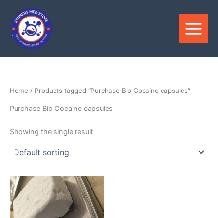
Skip
to
content
Home
/ Products tagged “Purchase Bio Cocaine capsules”
Purchase Bio Cocaine capsules
Showing the single result
Price
This
range:
product
$280.00
through
has
$22,000.00
multiple