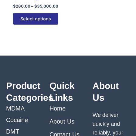
variants.
$
280.00
–
$
35,000.00
The
options
Select options
may
be
chosen
on
the
product
page
Product
Quick
About
Categories
Links
Us
MDMA
Home
We deliver
Cocaine
About Us
quickly and
DMT
reliably, your
Contact Us