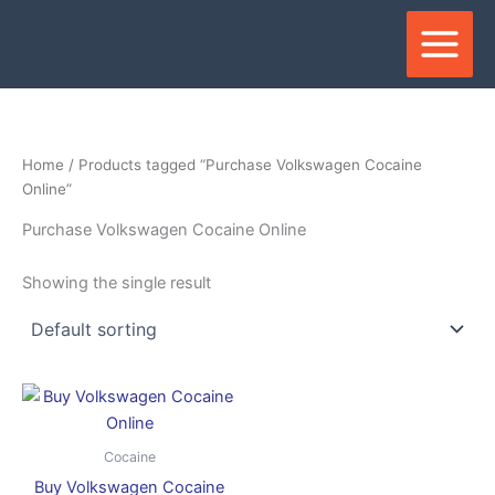
Skip
to
content
Home
/ Products tagged “Purchase Volkswagen Cocaine
Online”
Purchase Volkswagen Cocaine Online
Showing the single result
Price
This
range:
product
$280.00
through
has
Cocaine
$35,000.00
multiple
Buy Volkswagen Cocaine