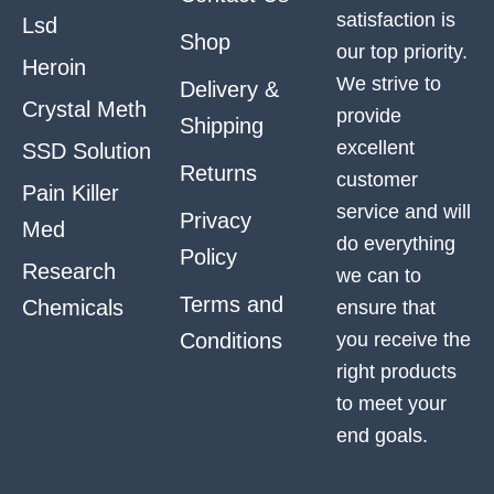
satisfaction is
Lsd
Shop
our top priority.
Heroin
We strive to
Delivery &
Crystal Meth
provide
Shipping
excellent
SSD Solution
Returns
customer
Pain Killer
service and will
Privacy
Med
do everything
Policy
Research
we can to
Terms and
Chemicals
ensure that
Conditions
you receive the
right products
to meet your
end goals.