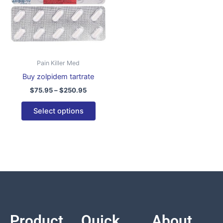
variants.
The
options
may
be
Pain Killer Med
chosen
Buy zolpidem tartrate
on
$
75.95
–
$
250.95
the
product
Select options
page
Product
Quick
About