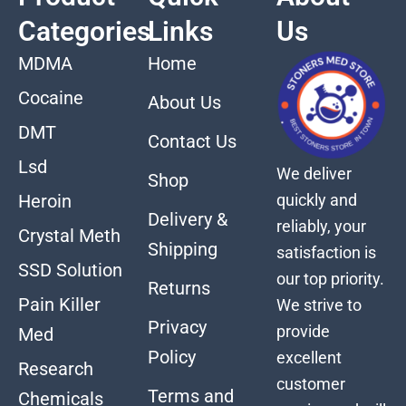
Categories
Links
Us
MDMA
Home
Cocaine
About Us
DMT
Contact Us
Lsd
We deliver
Shop
quickly and
Heroin
Delivery &
reliably, your
Crystal Meth
Shipping
satisfaction is
SSD Solution
our top priority.
Returns
Pain Killer
We strive to
Privacy
provide
Med
Policy
excellent
Research
customer
Terms and
Chemicals