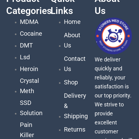
Categories
Links
Us
MDMA
Home
Cocaine
About
DMT
Us
Lsd
Contact
We deliver
quickly and
Heroin
Us
reliably, your
Crystal
Shop
satisfaction is
Meth
Delivery
our top priority.
SSD
We strive to
&
Solution
provide
Shipping
excellent
Pain
Returns
customer
Killer