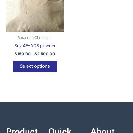
variants.
The
options
may
be
Research Chemicals
chosen
Buy 4F-ADB powder
on
$
150.00
–
$
2,500.00
the
product
Select options
page
Product
Quick
About