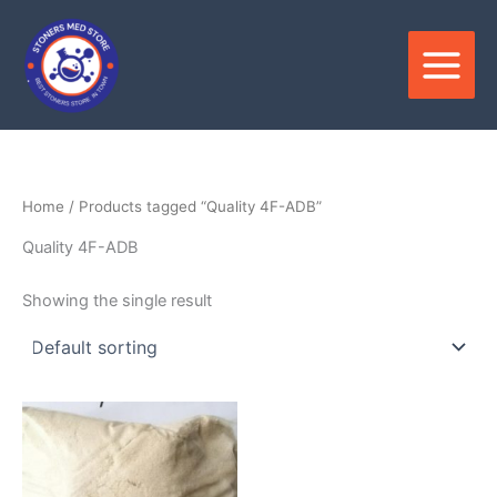
Skip
to
content
Home
/ Products tagged “Quality 4F-ADB”
Quality 4F-ADB
Showing the single result
Price
This
range:
product
$150.00
through
has
$2,500.00
multiple