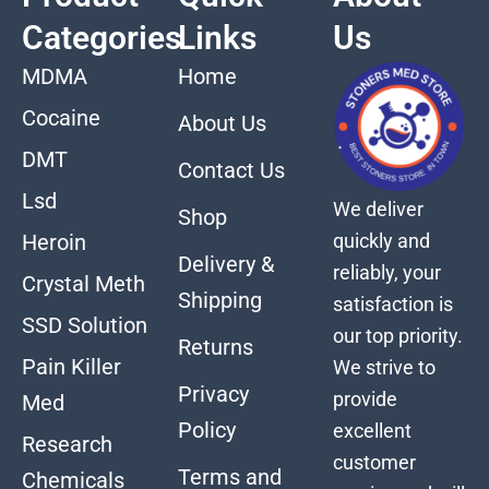
Categories
Links
Us
MDMA
Home
Cocaine
About Us
DMT
Contact Us
Lsd
We deliver
Shop
quickly and
Heroin
Delivery &
reliably, your
Crystal Meth
Shipping
satisfaction is
SSD Solution
our top priority.
Returns
Pain Killer
We strive to
Privacy
provide
Med
Policy
excellent
Research
customer
Terms and
Chemicals