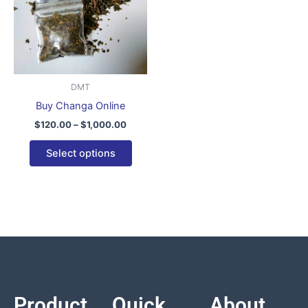
variants.
The
options
may
be
DMT
chosen
Buy Changa Online
on
$
120.00
–
$
1,000.00
the
product
Select options
page
Product
Quick
About