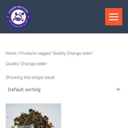
Skip
to
content
Home
/ Products tagged “Quality Changa seller”
Quality Changa seller
Showing the single result
Price
This
range:
product
$120.00
through
has
$1,000.00
multiple