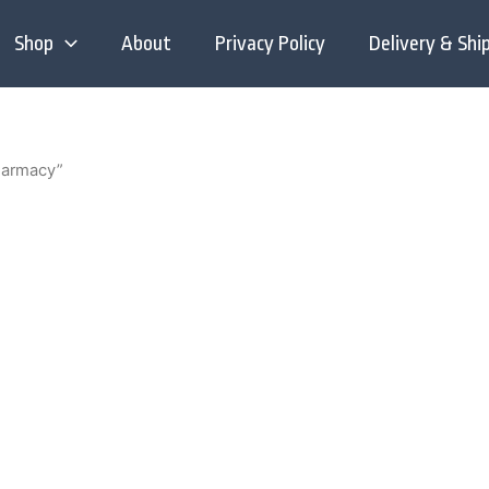
Shop
About
Privacy Policy
Delivery & Shi
harmacy”