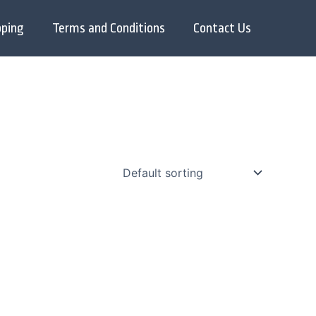
pping
Terms and Conditions
Contact Us