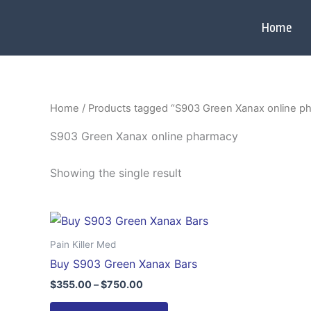
Skip
to
Home
content
Home
/ Products tagged “S903 Green Xanax online p
S903 Green Xanax online pharmacy
Showing the single result
Price
This
range:
product
$355.00
Pain Killer Med
through
has
Buy S903 Green Xanax Bars
$750.00
multiple
$
355.00
–
$
750.00
variants.
The