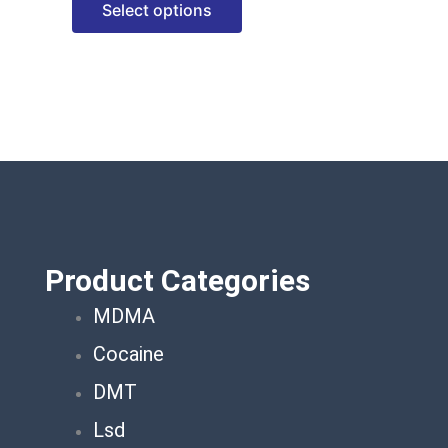
Select options
options
may
be
chosen
on
the
product
page
Product Categories
MDMA
Cocaine
DMT
Lsd