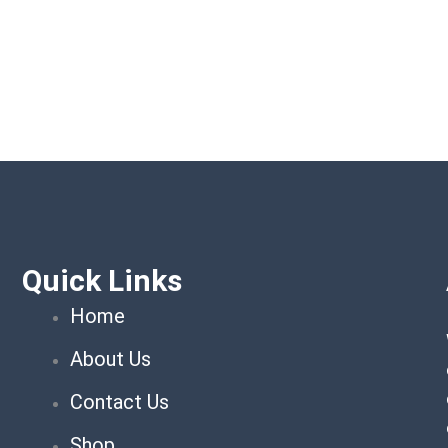
Quick Links
Home
About Us
Contact Us
Shop