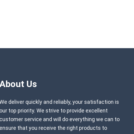
About Us
We deliver quickly and reliably, your satisfaction is
our top priority. We strive to provide excellent
customer service and will do everything we can to
ensure that you receive the right products to