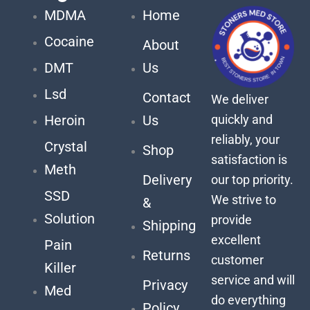
MDMA
Home
Cocaine
About
DMT
Us
Lsd
Contact
We deliver
quickly and
Heroin
Us
reliably, your
Crystal
Shop
satisfaction is
Meth
Delivery
our top priority.
SSD
We strive to
&
Solution
provide
Shipping
excellent
Pain
Returns
customer
Killer
service and will
Privacy
Med
do everything
Policy