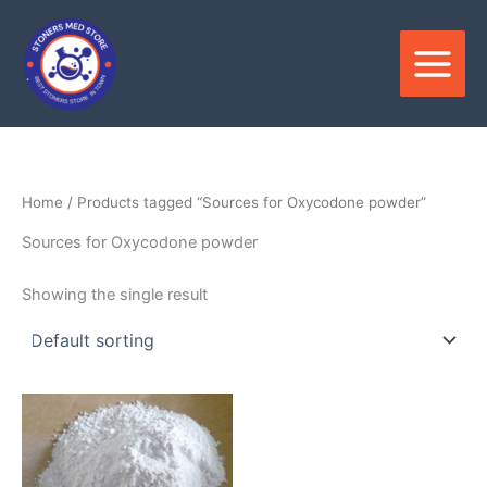
Skip
to
content
Home
/ Products tagged “Sources for Oxycodone powder”
Sources for Oxycodone powder
Showing the single result
Price
This
range:
product
$95.00
through
has
$3,706.00
multiple