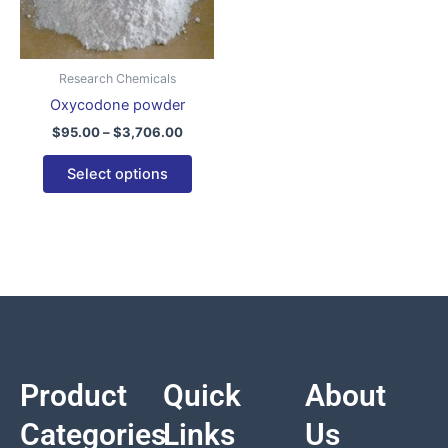
variants.
The
options
Research Chemicals
may
Oxycodone powder
be
$
95.00
–
$
3,706.00
chosen
on
Select options
the
product
page
Product
Quick
About
Categories
Links
Us