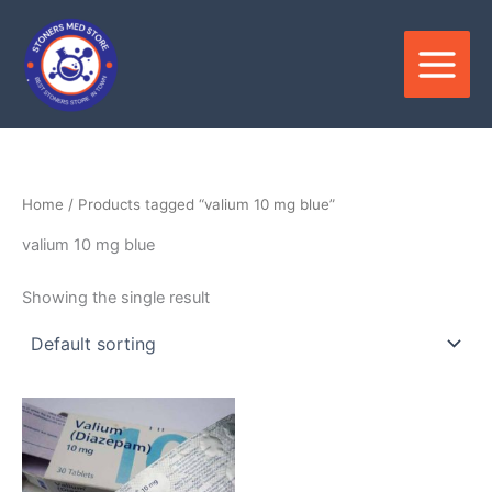
Skip
to
content
Home
/ Products tagged “valium 10 mg blue”
valium 10 mg blue
Showing the single result
Price
This
range:
product
$100.00
through
has
$580.00
multiple