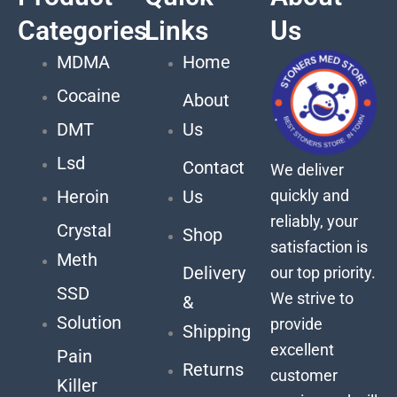
Categories
Links
Us
MDMA
Home
Cocaine
About
DMT
Us
Lsd
Contact
We deliver
quickly and
Heroin
Us
reliably, your
Crystal
Shop
satisfaction is
Meth
Delivery
our top priority.
SSD
We strive to
&
Solution
provide
Shipping
excellent
Pain
Returns
customer
Killer