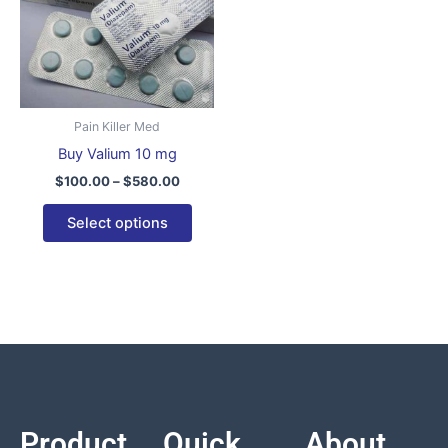
variants.
The
options
may
be
Pain Killer Med
chosen
Buy Valium 10 mg
on
$
100.00
–
$
580.00
the
product
Select options
page
Product
Quick
About