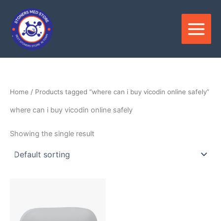
Skip
to
content
Home
/ Products tagged “where can i buy vicodin online safely”
where can i buy vicodin online safely
Showing the single result
Price
This
range:
product
$100.00
through
has
$380.00
multiple