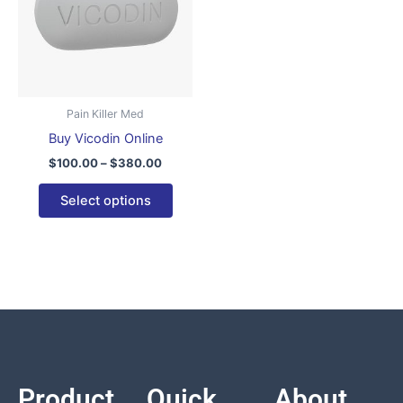
variants.
The
options
may
be
Pain Killer Med
chosen
Buy Vicodin Online
on
$
100.00
–
$
380.00
the
product
Select options
page
Product
Quick
About