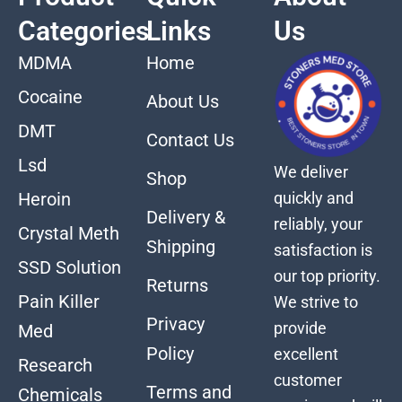
Categories
Links
Us
MDMA
Home
Cocaine
About Us
DMT
Contact Us
Lsd
We deliver
Shop
quickly and
Heroin
Delivery &
reliably, your
Crystal Meth
Shipping
satisfaction is
SSD Solution
our top priority.
Returns
Pain Killer
We strive to
Privacy
provide
Med
Policy
excellent
Research
customer
Terms and
Chemicals