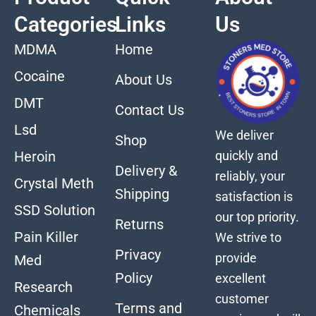
Categories
Links
Us
MDMA
Home
Cocaine
About Us
DMT
Contact Us
Lsd
We deliver
Shop
quickly and
Heroin
Delivery &
reliably, your
Crystal Meth
Shipping
satisfaction is
SSD Solution
our top priority.
Returns
Pain Killer
We strive to
Privacy
provide
Med
Policy
excellent
Research
customer
Terms and
Chemicals