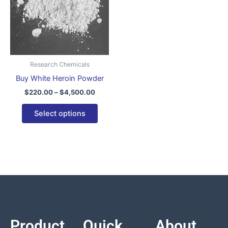
variants.
The
options
may
be
Research Chemicals
chosen
Buy White Heroin Powder
on
$
220.00
–
$
4,500.00
the
product
Select options
page
Product
Quick
About