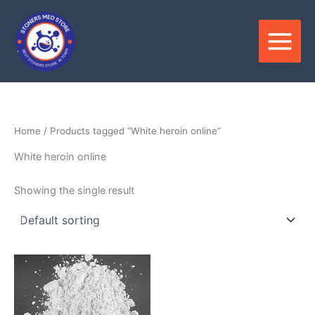
Skip
to
content
Home
/ Products tagged “White heroin online”
White heroin online
Showing the single result
Price
This
range:
product
$220.00
through
has
$4,500.00
multiple