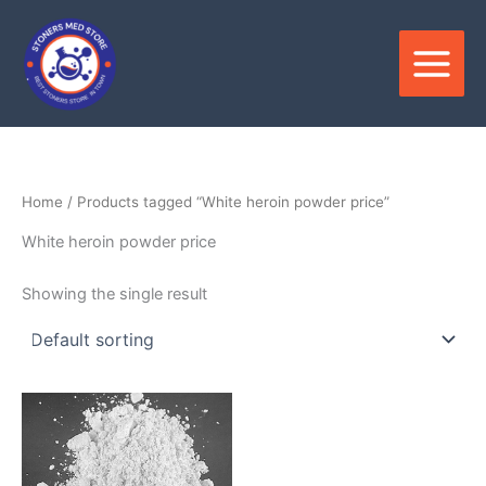
Skip
to
content
Home
/ Products tagged “White heroin powder price”
White heroin powder price
Showing the single result
Price
This
range:
product
$220.00
through
has
$4,500.00
multiple