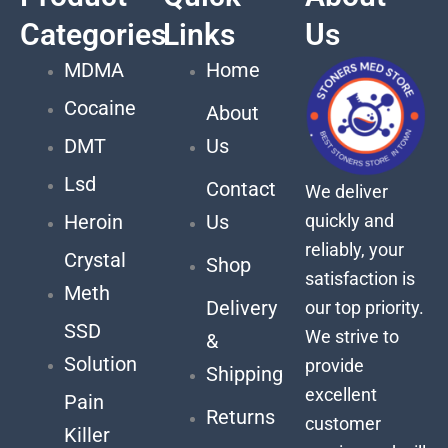
Categories
Links
Us
MDMA
Home
Cocaine
About
DMT
Us
Lsd
Contact
We deliver
quickly and
Heroin
Us
reliably, your
Crystal
Shop
satisfaction is
Meth
Delivery
our top priority.
SSD
We strive to
&
Solution
provide
Shipping
excellent
Pain
Returns
customer
Killer