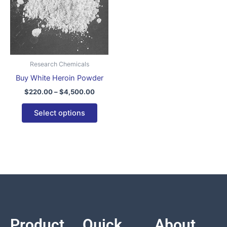
variants.
The
options
may
be
Research Chemicals
chosen
Buy White Heroin Powder
on
$
220.00
–
$
4,500.00
the
product
Select options
page
Product
Quick
About